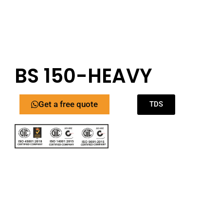
BS 150-HEAVY
Get a free quote
TDS