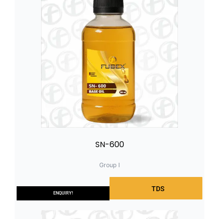
SN-600
Group I
TDS
ENQUIRY!