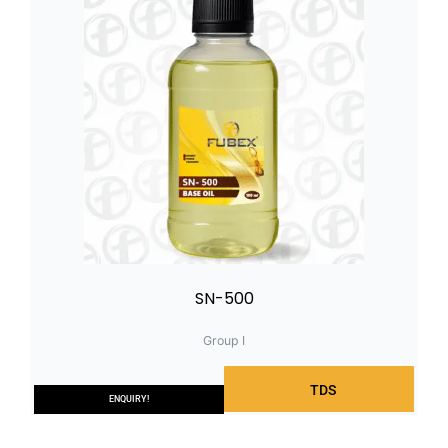
SN-500
Group I
TDS
ENQUIRY!