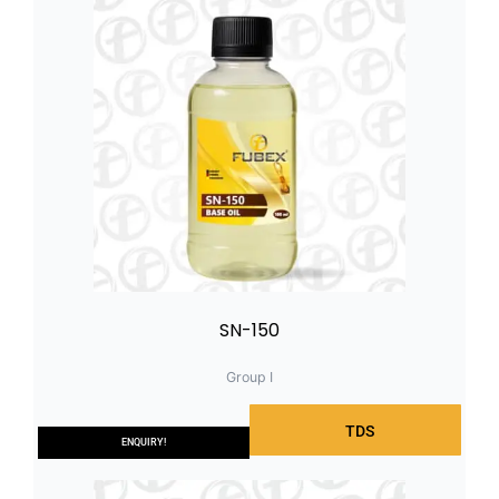
SN-150
Group I
TDS
ENQUIRY!