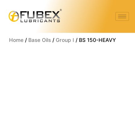
Skip
to
content
Home
/
Base Oils
/
Group I
/ BS 150-HEAVY