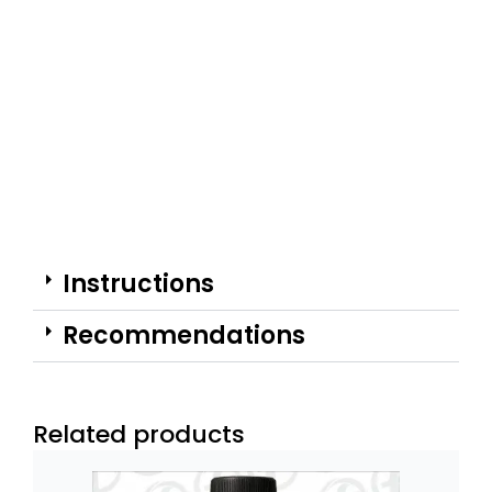
Instructions
Recommendations
Related products