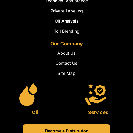
Technical Assistance
Private Labeling
Oil Analysis
Toll Blending
Our Company
About Us
Contact Us
Site Map
Oil
Services
Become a Distributor