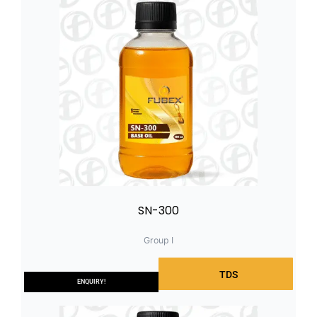
SN-300
Group I
TDS
ENQUIRY!