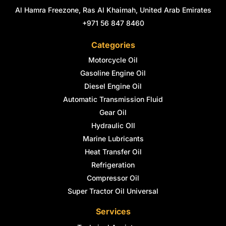
Al Hamra Freezone, Ras Al Khaimah, United Arab Emirates
+971 56 847 8460
Categories
Motorcycle Oil
Gasoline Engine Oil
Diesel Engine Oil
Automatic Transmission Fluid
Gear Oil
Hydraulic OIl
Marine Lubricants
Heat Transfer Oil
Refrigeration
Compressor Oil
Super Tractor Oil Universal
Services