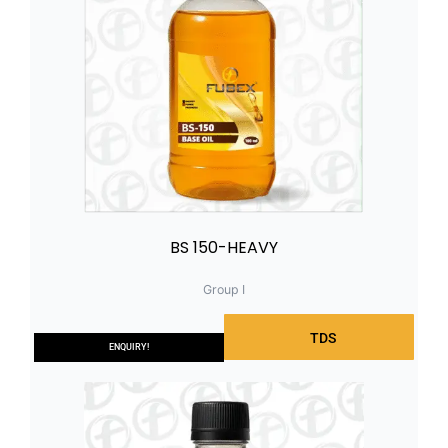
BS 150-HEAVY
Group I
TDS
ENQUIRY!