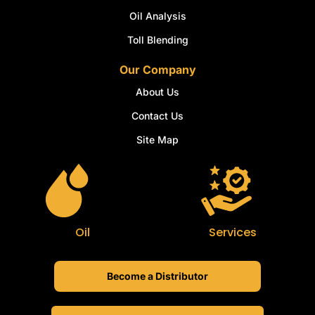
Oil Analysis
Toll Blending
Our Company
About Us
Contact Us
Site Map
Oil
Services
Become a Distributor