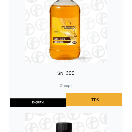
SN-300
Group I
TDS
ENQUIRY!