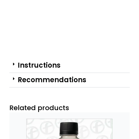
Instructions
Recommendations
Related products