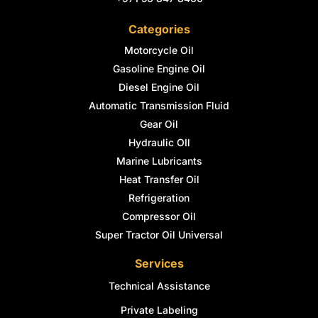
Categories
Motorcycle Oil
Gasoline Engine Oil
Diesel Engine Oil
Automatic Transmission Fluid
Gear Oil
Hydraulic OIl
Marine Lubricants
Heat Transfer Oil
Refrigeration
Compressor Oil
Super Tractor Oil Universal
Services
Technical Assistance
Private Labeling