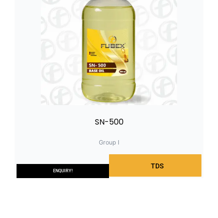
SN-500
Group I
TDS
ENQUIRY!