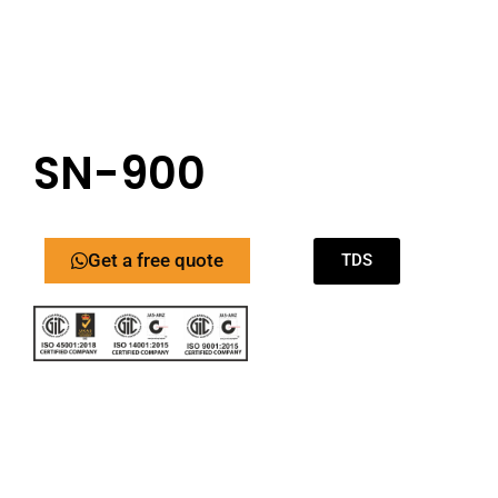
SN-900
Get a free quote
TDS