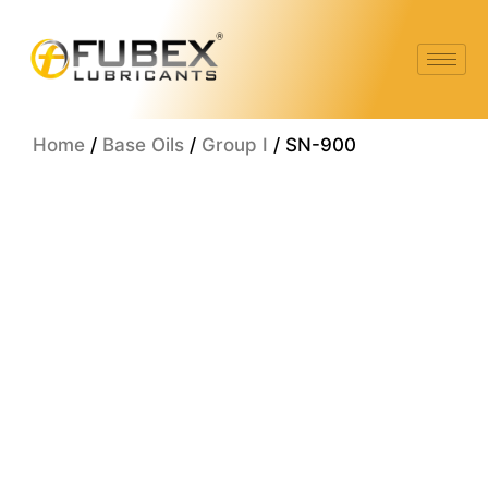
Skip
to
content
Home
/
Base Oils
/
Group I
/ SN-900