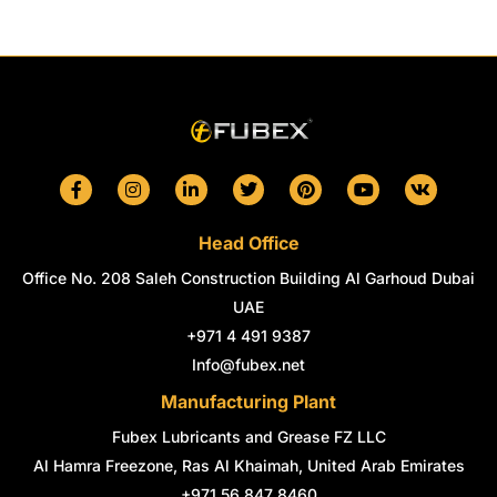
F
I
L
T
P
Y
V
a
n
i
w
i
o
k
c
s
n
i
n
u
e
t
k
t
t
t
Head Office
b
a
e
t
e
u
o
g
d
e
r
b
Office No. 208 Saleh Construction Building Al Garhoud Dubai
o
r
i
r
e
e
k
a
n
s
UAE
-
m
-
t
+971 4 491 9387
f
i
n
Info@fubex.net
Manufacturing Plant
Fubex Lubricants and Grease FZ LLC
Al Hamra Freezone, Ras Al Khaimah, United Arab Emirates
+971 56 847 8460