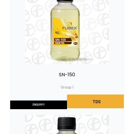
SN-150
Group I
TDS
ENQUIRY!