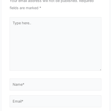
Your email address will not be published.
Required
fields are marked
*
Type
here..
Name*
Email*