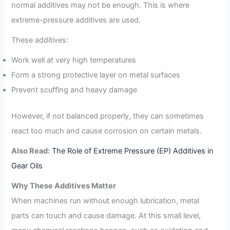
normal additives may not be enough. This is where
extreme-pressure additives are used.
These additives:
Work well at very high temperatures
Form a strong protective layer on metal surfaces
Prevent scuffing and heavy damage
However, if not balanced properly, they can sometimes
react too much and cause corrosion on certain metals.
Also Read:
The Role of Extreme Pressure (EP) Additives in
Gear Oils
Why These Additives Matter
When machines run without enough lubrication, metal
parts can touch and cause damage. At this small level,