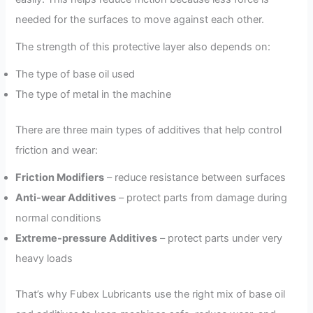
needed for the surfaces to move against each other.
The strength of this protective layer also depends on:
The type of base oil used
The type of metal in the machine
There are three main types of additives that help control
friction and wear:
Friction Modifiers
– reduce resistance between surfaces
Anti-wear Additives
– protect parts from damage during
normal conditions
Extreme-pressure Additives
– protect parts under very
heavy loads
That’s why Fubex Lubricants use the right mix of base oil