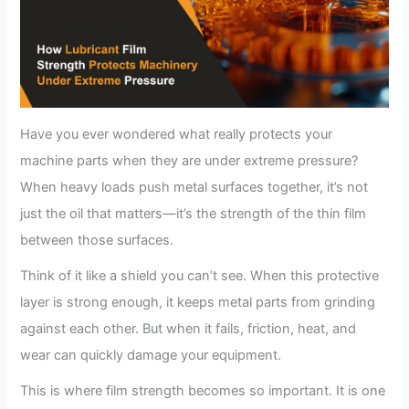
Have you ever wondered what really protects your
machine parts when they are under extreme pressure?
When heavy loads push metal surfaces together, it’s not
just the oil that matters—it’s the strength of the thin film
between those surfaces.
Think of it like a shield you can’t see. When this protective
layer is strong enough, it keeps metal parts from grinding
against each other. But when it fails, friction, heat, and
wear can quickly damage your equipment.
This is where film strength becomes so important. It is one