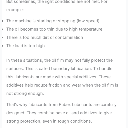
But sometimes, the right conditions are not met. For
example:
The machine is starting or stopping (low speed)
The oil becomes too thin due to high temperature
There is too much dirt or contamination
The load is too high
In these situations, the oil film may not fully protect the
surfaces. This is called boundary lubrication. To handle
this, lubricants are made with special additives. These
additives help reduce friction and wear when the oil film is
not strong enough.
That’s why lubricants from Fubex Lubricants are carefully
designed. They combine base oil and additives to give
strong protection, even in tough conditions.