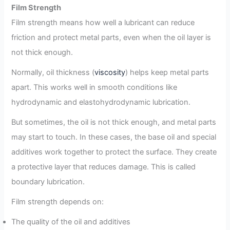
Film Strength
Film strength means how well a lubricant can reduce
friction and protect metal parts, even when the oil layer is
not thick enough.
Normally, oil thickness (
viscosity
) helps keep metal parts
apart. This works well in smooth conditions like
hydrodynamic and elastohydrodynamic lubrication.
But sometimes, the oil is not thick enough, and metal parts
may start to touch. In these cases, the base oil and special
additives work together to protect the surface. They create
a protective layer that reduces damage. This is called
boundary lubrication.
Film strength depends on:
The quality of the oil and additives