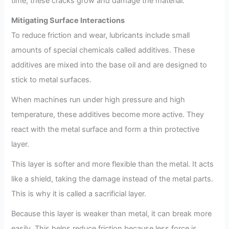
time, these cracks grow and damage the material.
Mitigating Surface Interactions
To reduce friction and wear, lubricants include small
amounts of special chemicals called additives. These
additives are mixed into the base oil and are designed to
stick to metal surfaces.
When machines run under high pressure and high
temperature, these additives become more active. They
react with the metal surface and form a thin protective
layer.
This layer is softer and more flexible than the metal. It acts
like a shield, taking the damage instead of the metal parts.
This is why it is called a sacrificial layer.
Because this layer is weaker than metal, it can break more
easily. This helps reduce friction because less force is