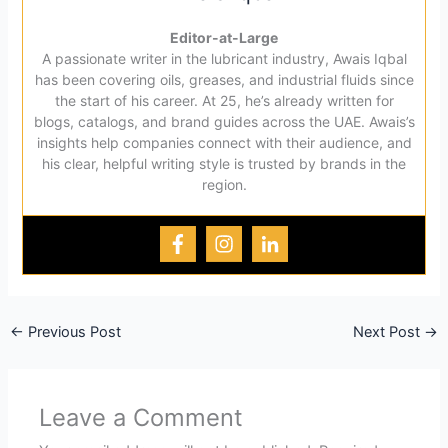
Editor-at-Large
A passionate writer in the lubricant industry, Awais Iqbal
has been covering oils, greases, and industrial fluids since
the start of his career. At 25, he’s already written for
blogs, catalogs, and brand guides across the UAE. Awais’s
insights help companies connect with their audience, and
his clear, helpful writing style is trusted by brands in the
region.
←
Previous Post
Next Post
→
Leave a Comment