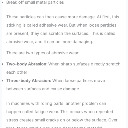
Break off small metal particles
These particles can then cause more damage. At first, this
sticking is called adhesive wear. But when loose particles
are present, they can scratch the surfaces. This is called
abrasive wear, and it can be more damaging.
There are two types of abrasive wear:
Two-body Abrasion:
When sharp surfaces directly scratch
each other
Three-body Abrasion:
When loose particles move
between surfaces and cause damage
In machines with rolling parts, another problem can
happen called fatigue wear. This occurs when repeated
stress creates small cracks on or below the surface. Over