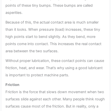
points of these tiny bumps. These bumps are called
asperities.
Because of this, the actual contact area is much smaller
than it looks. When pressure (load) increases, these tiny
high points start to bend slightly. As they bend, more
points come into contact. This increases the real contact
area between the two surfaces.
Without proper lubrication, these contact points can cause
friction, heat, and wear. That’s why using a good lubricant
is important to protect machine parts.
Friction
Friction is the force that slows down movement when two
surfaces slide against each other. Many people think rough
surfaces cause most of the friction. But in reality, only a