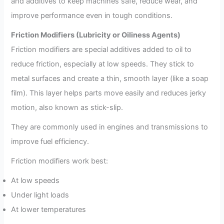
and additives to keep machines safe, reduce wear, and
improve performance even in tough conditions.
Friction Modifiers (Lubricity or Oiliness Agents)
Friction modifiers are special additives added to oil to
reduce friction, especially at low speeds. They stick to
metal surfaces and create a thin, smooth layer (like a soap
film). This layer helps parts move easily and reduces jerky
motion, also known as stick-slip.
They are commonly used in engines and transmissions to
improve fuel efficiency.
Friction modifiers work best:
At low speeds
Under light loads
At lower temperatures