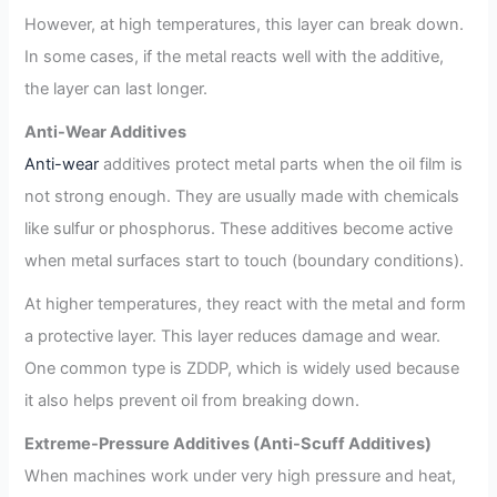
However, at high temperatures, this layer can break down.
In some cases, if the metal reacts well with the additive,
the layer can last longer.
Anti-Wear Additives
Anti-wear
additives protect metal parts when the oil film is
not strong enough. They are usually made with chemicals
like sulfur or phosphorus. These additives become active
when metal surfaces start to touch (boundary conditions).
At higher temperatures, they react with the metal and form
a protective layer. This layer reduces damage and wear.
One common type is ZDDP, which is widely used because
it also helps prevent oil from breaking down.
Extreme-Pressure Additives (Anti-Scuff Additives)
When machines work under very high pressure and heat,