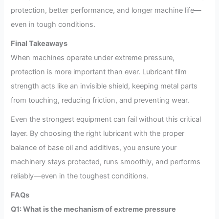
protection, better performance, and longer machine life—
even in tough conditions.
Final Takeaways
When machines operate under extreme pressure,
protection is more important than ever. Lubricant film
strength acts like an invisible shield, keeping metal parts
from touching, reducing friction, and preventing wear.
Even the strongest equipment can fail without this critical
layer. By choosing the right lubricant with the proper
balance of base oil and additives, you ensure your
machinery stays protected, runs smoothly, and performs
reliably—even in the toughest conditions.
FAQs
Q1: What is the mechanism of extreme pressure