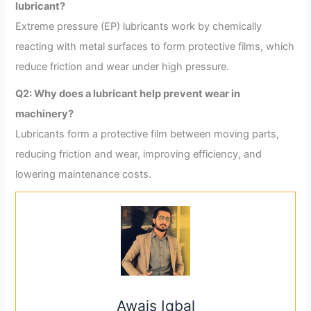
lubricant?
Extreme pressure (EP) lubricants work by chemically
reacting with metal surfaces to form protective films, which
reduce friction and wear under high pressure.
Q2: Why does a lubricant help prevent wear in
machinery?
Lubricants form a protective film between moving parts,
reducing friction and wear, improving efficiency, and
lowering maintenance costs.
Awais Iqbal