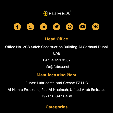
F
I
L
T
P
Y
V
a
n
i
w
i
o
k
c
s
n
i
n
u
e
t
k
t
t
t
Head Office
b
a
e
t
e
u
o
g
d
e
r
b
Office No. 208 Saleh Construction Building Al Garhoud Dubai
o
r
i
r
e
e
k
a
n
s
UAE
-
m
-
t
+971 4 491 9387
f
i
n
Info@fubex.net
Manufacturing Plant
Fubex Lubricants and Grease FZ LLC
Al Hamra Freezone, Ras Al Khaimah, United Arab Emirates
+971 56 847 8460
Categories