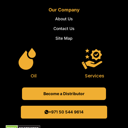
Our Company
About Us
Contact Us
Site Map
Oil
Services
Become a Distributor
+971 50 544 9614