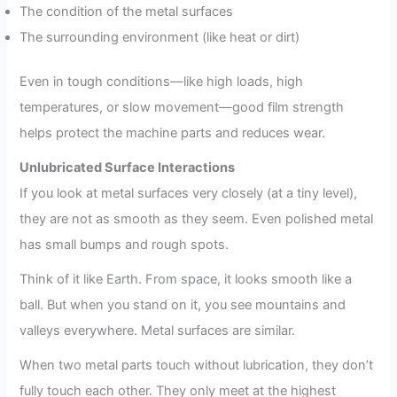
The condition of the metal surfaces
The surrounding environment (like heat or dirt)
Even in tough conditions—like high loads, high
temperatures, or slow movement—good film strength
helps protect the machine parts and reduces wear.
Unlubricated Surface Interactions
If you look at metal surfaces very closely (at a tiny level),
they are not as smooth as they seem. Even polished metal
has small bumps and rough spots.
Think of it like Earth. From space, it looks smooth like a
ball. But when you stand on it, you see mountains and
valleys everywhere. Metal surfaces are similar.
When two metal parts touch without lubrication, they don’t
fully touch each other. They only meet at the highest