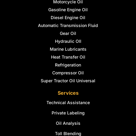
Motorcycle Oil
Gasoline Engine Oil
Diesel Engine Oil
Automatic Transmission Fluid
Gear Oil
Hydraulic OIl
Marine Lubricants
Heat Transfer Oil
Refrigeration
Compressor Oil
Super Tractor Oil Universal
Services
Technical Assistance
Private Labeling
Oil Analysis
Toll Blending