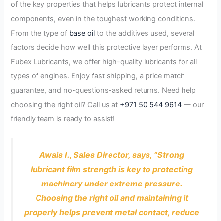
of the key properties that helps lubricants protect internal
components, even in the toughest working conditions.
From the type of
base oil
to the additives used, several
factors decide how well this protective layer performs. At
Fubex Lubricants, we offer high-quality lubricants for all
types of engines. Enjoy fast shipping, a price match
guarantee, and no-questions-asked returns. Need help
choosing the right oil? Call us at
+971 50 544 9614
— our
friendly team is ready to assist!
Awais I., Sales Director, says, “Strong
lubricant film strength is key to protecting
machinery under extreme pressure.
Choosing the right oil and maintaining it
properly helps prevent metal contact, reduce