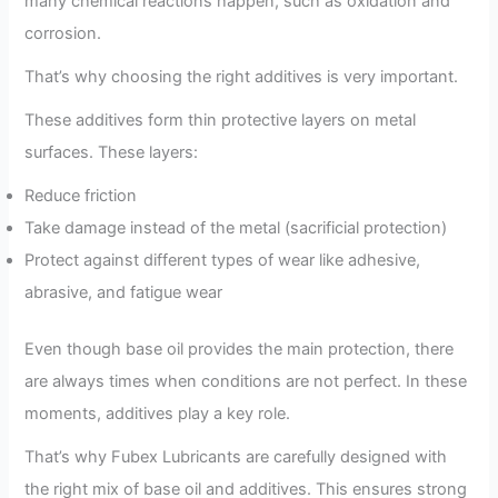
many chemical reactions happen, such as oxidation and
corrosion.
That’s why choosing the right additives is very important.
These additives form thin protective layers on metal
surfaces. These layers:
Reduce friction
Take damage instead of the metal (sacrificial protection)
Protect against different types of wear like adhesive,
abrasive, and fatigue wear
Even though base oil provides the main protection, there
are always times when conditions are not perfect. In these
moments, additives play a key role.
That’s why Fubex Lubricants are carefully designed with
the right mix of base oil and additives. This ensures strong