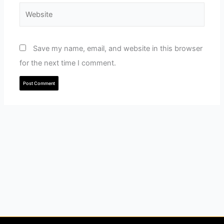
Website
Save my name, email, and website in this browser
for the next time I comment.