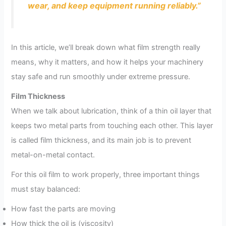
wear, and keep equipment running reliably.”
In this article, we’ll break down what film strength really
means, why it matters, and how it helps your machinery
stay safe and run smoothly under extreme pressure.
Film Thickness
When we talk about lubrication, think of a thin oil layer that
keeps two metal parts from touching each other. This layer
is called film thickness, and its main job is to prevent
metal-on-metal contact.
For this oil film to work properly, three important things
must stay balanced:
How fast the parts are moving
How thick the oil is (viscosity)