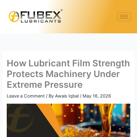
Skip
to
content
How Lubricant Film Strength
Protects Machinery Under
Extreme Pressure
Leave a Comment
/ By
Awais Iqbal
/
May 16, 2026