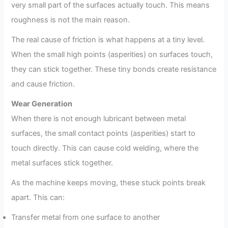
very small part of the surfaces actually touch. This means
roughness is not the main reason.
The real cause of friction is what happens at a tiny level.
When the small high points (asperities) on surfaces touch,
they can stick together. These tiny bonds create resistance
and cause friction.
Wear Generation
When there is not enough lubricant between metal
surfaces, the small contact points (asperities) start to
touch directly. This can cause cold welding, where the
metal surfaces stick together.
As the machine keeps moving, these stuck points break
apart. This can:
Transfer metal from one surface to another