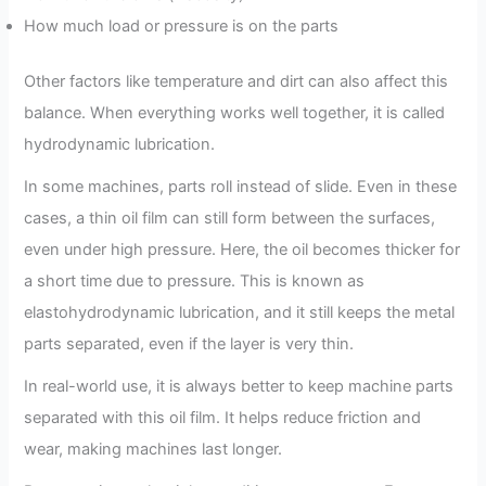
How much load or pressure is on the parts
Other factors like temperature and dirt can also affect this
balance. When everything works well together, it is called
hydrodynamic lubrication.
In some machines, parts roll instead of slide. Even in these
cases, a thin oil film can still form between the surfaces,
even under high pressure. Here, the oil becomes thicker for
a short time due to pressure. This is known as
elastohydrodynamic lubrication, and it still keeps the metal
parts separated, even if the layer is very thin.
In real-world use, it is always better to keep machine parts
separated with this oil film. It helps reduce friction and
wear, making machines last longer.